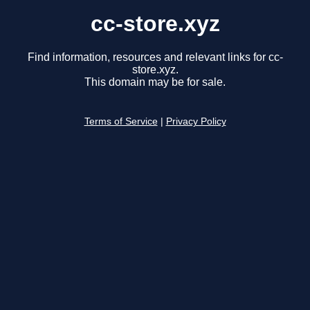
cc-store.xyz
Find information, resources and relevant links for cc-
store.xyz.
This domain may be for sale.
Terms of Service
|
Privacy Policy